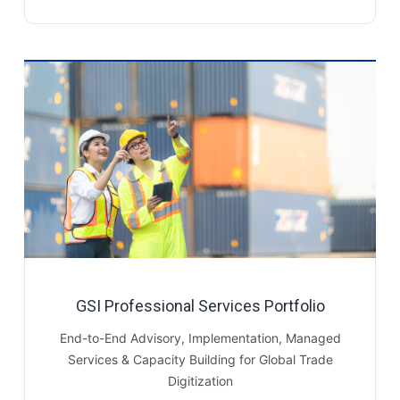
GSI Professional Services Portfolio
End-to-End Advisory, Implementation, Managed
Services & Capacity Building for Global Trade
Digitization