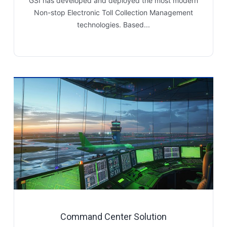
GSI has developed and deployed the most modern
Non-stop Electronic Toll Collection Management
technologies. Based...
Command Center Solution