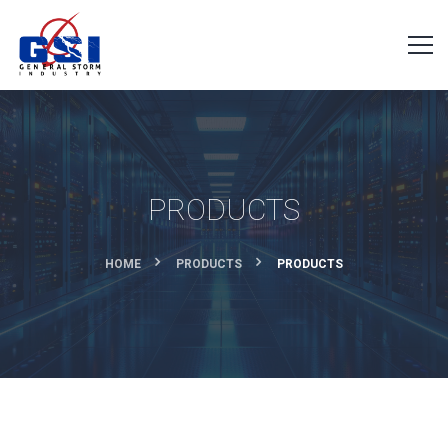
PRODUCTS
HOME
PRODUCTS
PRODUCTS