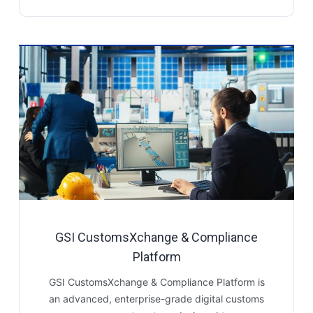
GSI CustomsXchange & Compliance
Platform
GSI CustomsXchange & Compliance Platform is
an advanced, enterprise-grade digital customs