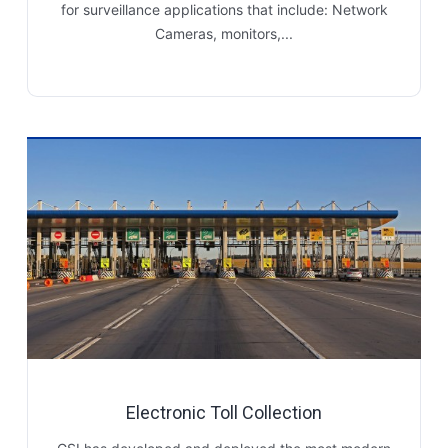
for surveillance applications that include: Network
Cameras, monitors,...
Electronic Toll Collection