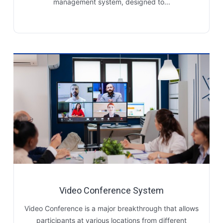
management system, designed to...
Video Conference System
Video Conference is a major breakthrough that allows
participants at various locations from different