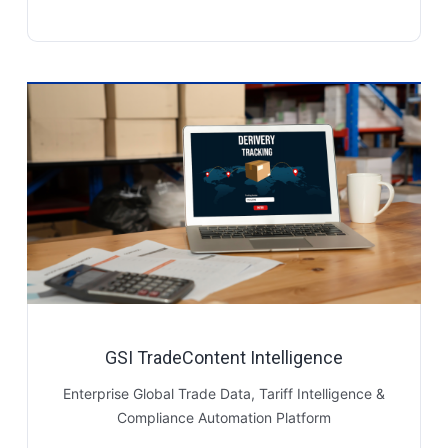
GSI TradeContent Intelligence
Enterprise Global Trade Data, Tariff Intelligence &
Compliance Automation Platform