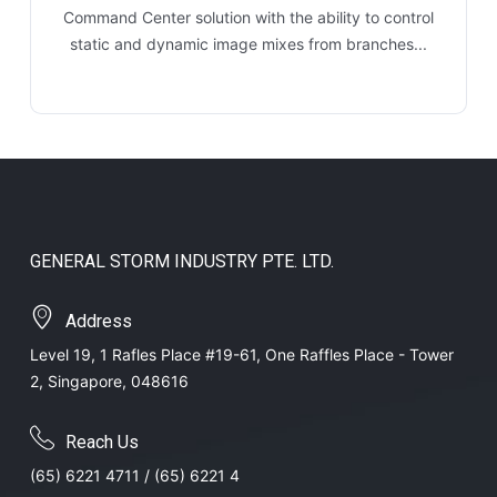
Command Center solution with the ability to control
static and dynamic image mixes from branches...
GENERAL STORM INDUSTRY PTE. LTD.
Address
Level 19, 1 Rafles Place #19-61, One Raffles Place - Tower
2, Singapore, 048616
Reach Us
(65) 6221 4711 / (65) 6221 4