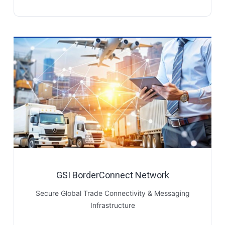
GSI BorderConnect Network
Secure Global Trade Connectivity & Messaging
Infrastructure