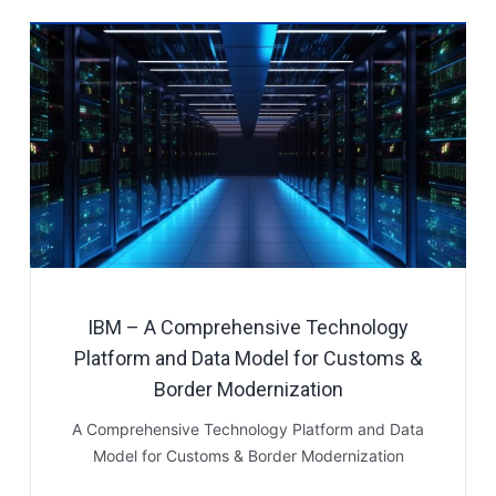
IBM – A Comprehensive Technology
Platform and Data Model for Customs &
Border Modernization
A Comprehensive Technology Platform and Data
Model for Customs & Border Modernization