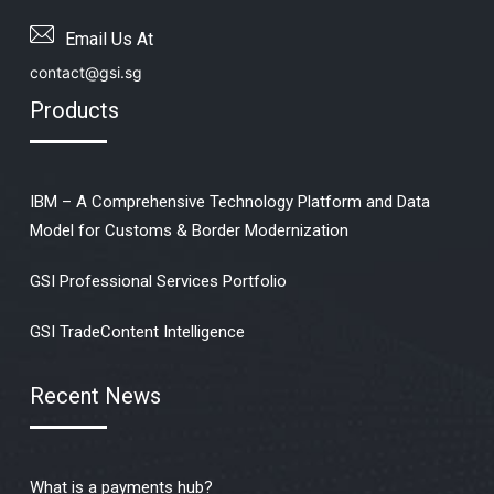
Email Us At
contact@gsi.sg
Products
IBM – A Comprehensive Technology Platform and Data
Model for Customs & Border Modernization
GSI Professional Services Portfolio
GSI TradeContent Intelligence
Recent News
What is a payments hub?