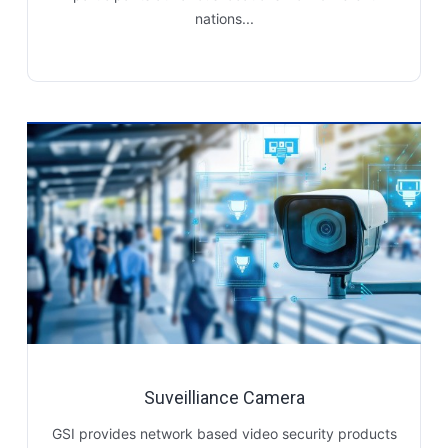
nations...
Suveilliance Camera
GSI provides network based video security products