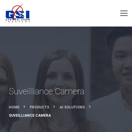
Suveilliance Camera
HOME
PRODUCTS
AI SOLUTIONS
SUVEILLIANCE CAMERA