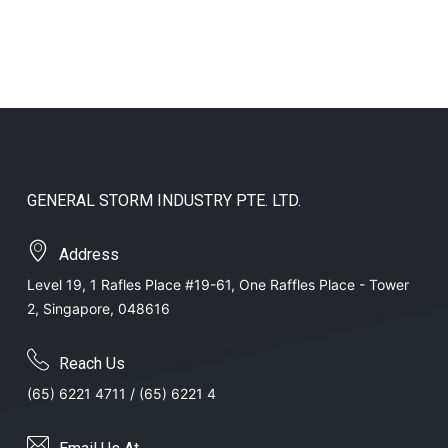
GENERAL STORM INDUSTRY PTE. LTD.
Address
Level 19, 1 Rafles Place #19-61, One Raffles Place - Tower
2, Singapore, 048616
Reach Us
(65) 6221 4711 / (65) 6221 4