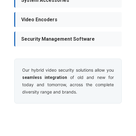
System Accessories
Video Encoders
Security Management Software
Our hybrid video security solutions allow you
of old and new for
seamless integration
today and tomorrow, across the complete
diversity range and brands.