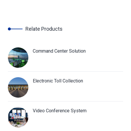
Relate Products
Command Center Solution
Electronic Toll Collection
Video Conference System