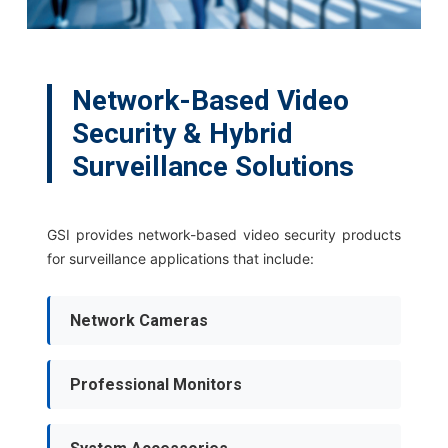
Network-Based Video
Security & Hybrid
Surveillance Solutions
GSI provides network-based video security products
for surveillance applications that include:
Network Cameras
Professional Monitors