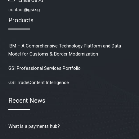
Email Us At
contact@gsi.sg
Products
IBM – A Comprehensive Technology Platform and Data
Model for Customs & Border Modernization
GSI Professional Services Portfolio
GSI TradeContent Intelligence
Recent News
What is a payments hub?