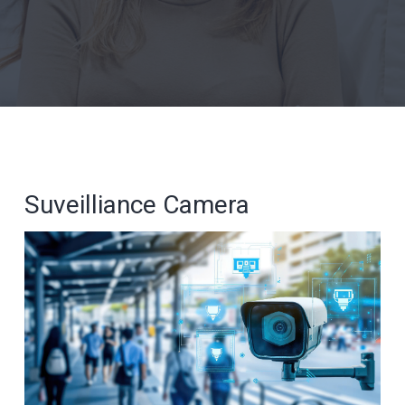
Suveilliance Camera